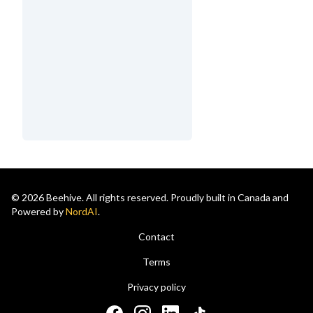
© 2026 Beehive. All rights reserved. Proudly built in Canada and
Powered by
NordAI
.
Contact
Terms
Privacy policy