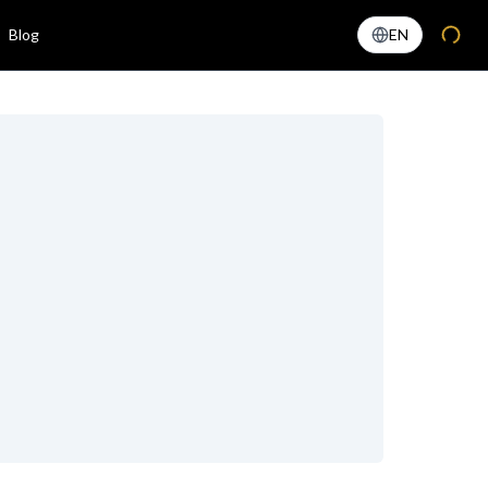
Blog
EN