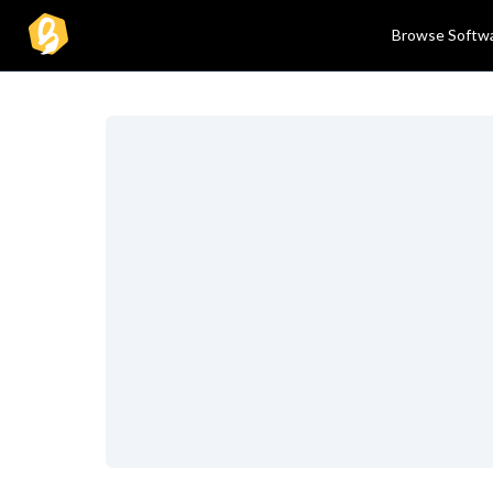
Browse Softw