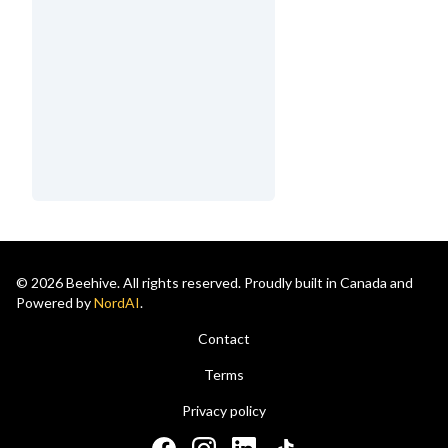
© 2026 Beehive. All rights reserved. Proudly built in Canada and
Powered by
NordAI
.
Contact
Terms
Privacy policy