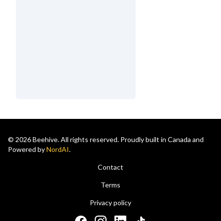
© 2026 Beehive. All rights reserved. Proudly built in Canada and
Powered by
NordAI
.
Contact
Terms
Privacy policy