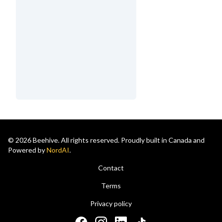
© 2026 Beehive. All rights reserved. Proudly built in Canada and
Powered by
NordAI
.
Contact
Terms
Privacy policy