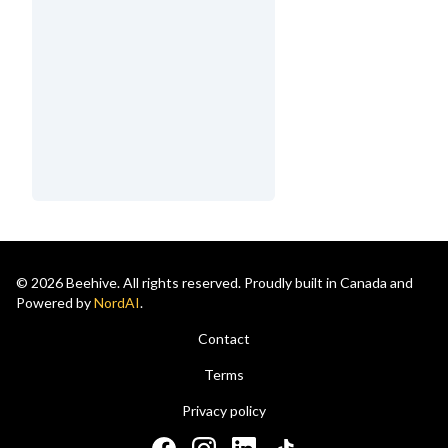
© 2026 Beehive. All rights reserved. Proudly built in Canada and
Powered by
NordAI
.
Contact
Terms
Privacy policy