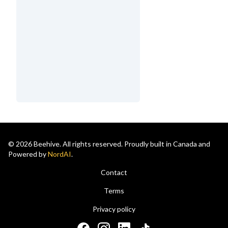
© 2026 Beehive. All rights reserved. Proudly built in Canada and
Powered by
NordAI
.
Contact
Terms
Privacy policy