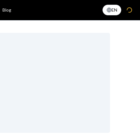
Blog
EN