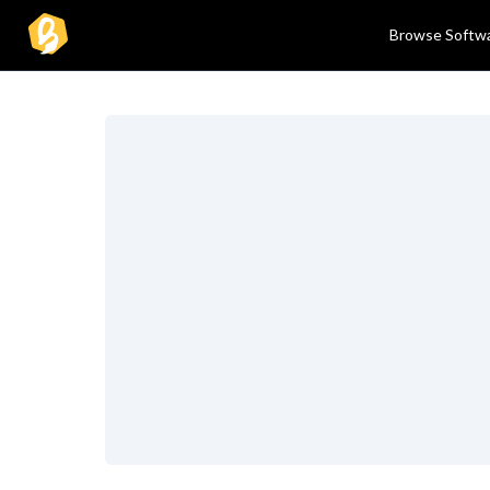
Browse Softw