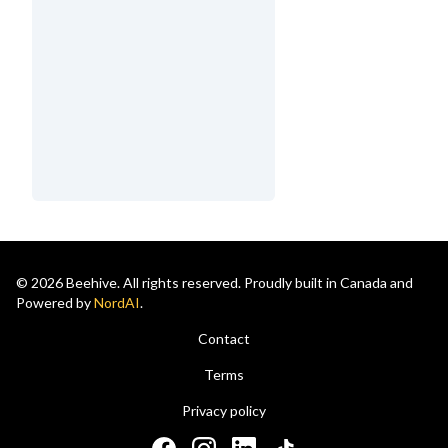
© 2026 Beehive. All rights reserved. Proudly built in Canada and
Powered by
NordAI
.
Contact
Terms
Privacy policy