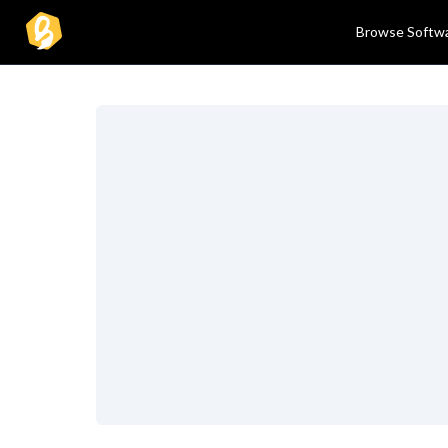
Browse Softw