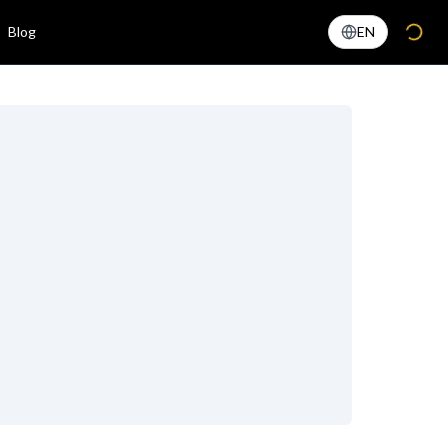
Blog
EN