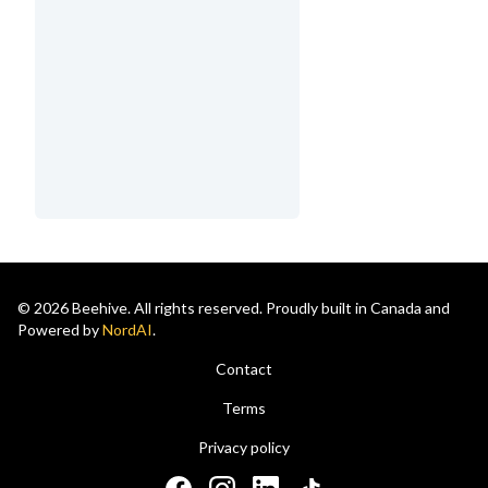
© 2026 Beehive. All rights reserved. Proudly built in Canada and
Powered by
NordAI
.
Contact
Terms
Privacy policy