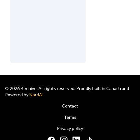
© 2026 Beehive. All rights reserved. Proudly built in Canada and
Powered by
NordAI
.
Contact
Terms
Privacy policy