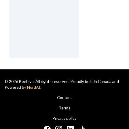
© 2026 Beehive. All rights reserved. Proudly built in Canada and
Powered by
NordAI
.
Contact
Terms
Privacy policy