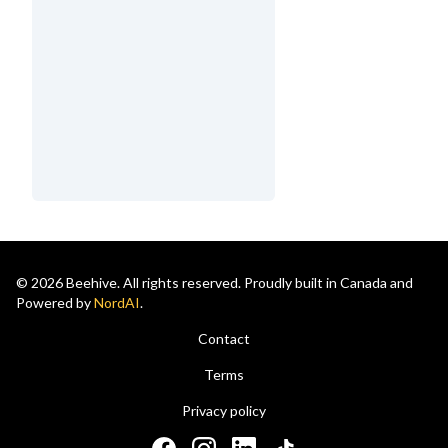
© 2026 Beehive. All rights reserved. Proudly built in Canada and
Powered by
NordAI
.
Contact
Terms
Privacy policy