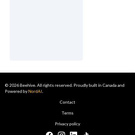
© 2026 Beehive. All rights reserved. Proudly built in Canada and
Powered by
NordAI
.
Contact
Terms
Privacy policy