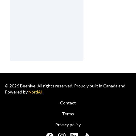
© 2026 Beehive. All rights reserved. Proudly built in Canada and
Powered by
NordAI
.
Contact
Terms
Privacy policy