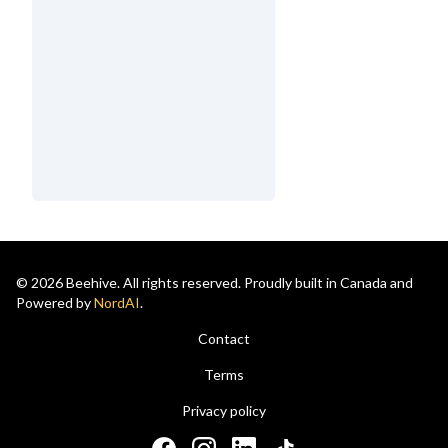
© 2026 Beehive. All rights reserved. Proudly built in Canada and
Powered by
NordAI
.
Contact
Terms
Privacy policy