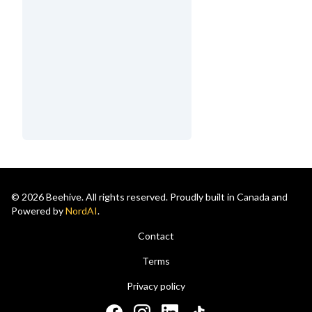
© 2026 Beehive. All rights reserved. Proudly built in Canada and
Powered by
NordAI
.
Contact
Terms
Privacy policy