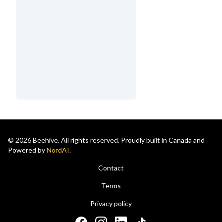
© 2026 Beehive. All rights reserved. Proudly built in Canada and
Powered by
NordAI
.
Contact
Terms
Privacy policy