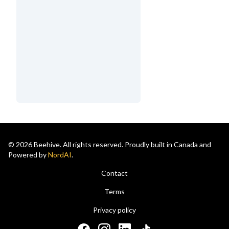
© 2026 Beehive. All rights reserved. Proudly built in Canada and
Powered by
NordAI
.
Contact
Terms
Privacy policy