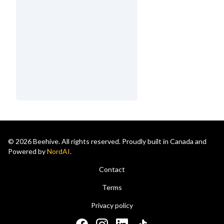
© 2026 Beehive. All rights reserved. Proudly built in Canada and
Powered by
NordAI
.
Contact
Terms
Privacy policy