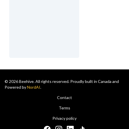
© 2026 Beehive. All rights reserved. Proudly built in Canada and
Powered by
NordAI
.
Contact
Terms
Privacy policy