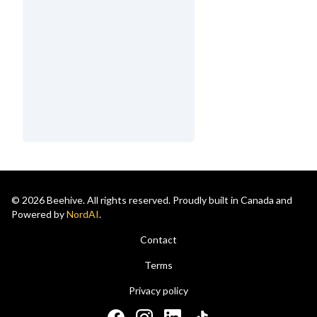
© 2026 Beehive. All rights reserved. Proudly built in Canada and
Powered by
NordAI
.
Contact
Terms
Privacy policy