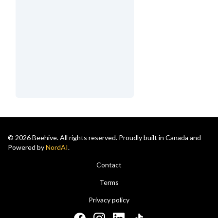
© 2026 Beehive. All rights reserved. Proudly built in Canada and
Powered by
NordAI
.
Contact
Terms
Privacy policy