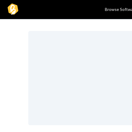
Browse Softw