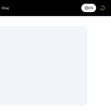
Blog
EN