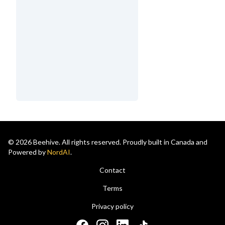
© 2026 Beehive. All rights reserved. Proudly built in Canada and
Powered by
NordAI
.
Contact
Terms
Privacy policy