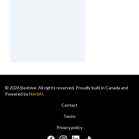
© 2026 Beehive. All rights reserved. Proudly built in Canada and
Powered by
NordAI
.
Contact
Terms
Privacy policy