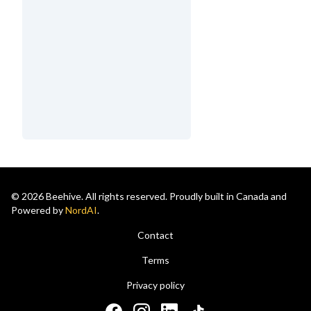
© 2026 Beehive. All rights reserved. Proudly built in Canada and
Powered by
NordAI
.
Contact
Terms
Privacy policy