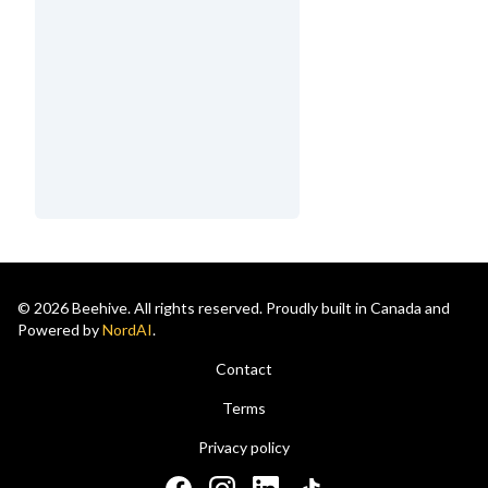
© 2026 Beehive. All rights reserved. Proudly built in Canada and
Powered by
NordAI
.
Contact
Terms
Privacy policy