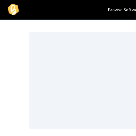
Browse Softw