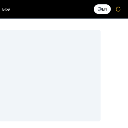
Blog
EN