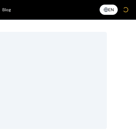
Blog
EN