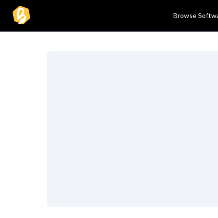
Browse Softw