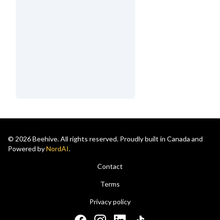
© 2026 Beehive. All rights reserved. Proudly built in Canada and
Powered by
NordAI
.
Contact
Terms
Privacy policy