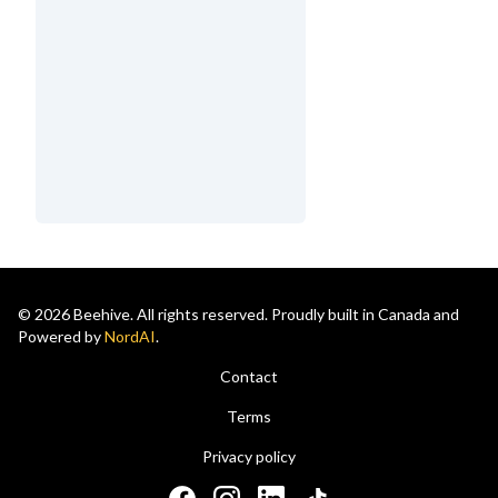
© 2026 Beehive. All rights reserved. Proudly built in Canada and
Powered by
NordAI
.
Contact
Terms
Privacy policy