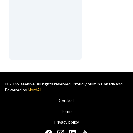
© 2026 Beehive. All rights reserved. Proudly built in Canada and
Powered by
NordAI
.
Contact
Terms
Privacy policy