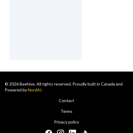
© 2026 Beehive. All rights reserved. Proudly built in Canada and
Powered by
NordAI
.
Contact
Terms
Privacy policy