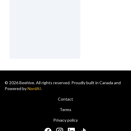
© 2026 Beehive. All rights reserved. Proudly built in Canada and
Powered by
NordAI
.
Contact
Terms
Privacy policy