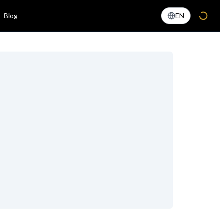
Blog
EN