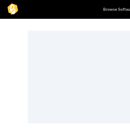
Browse Softw