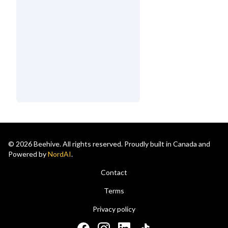
© 2026 Beehive. All rights reserved. Proudly built in Canada and
Powered by
NordAI
.
Contact
Terms
Privacy policy