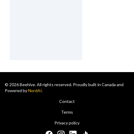
© 2026 Beehive. All rights reserved. Proudly built in Canada and
Powered by
NordAI
.
Contact
Terms
Privacy policy