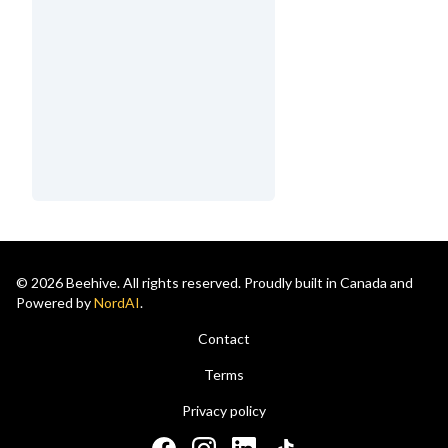
© 2026 Beehive. All rights reserved. Proudly built in Canada and
Powered by
NordAI
.
Contact
Terms
Privacy policy