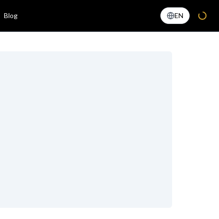
Blog
EN