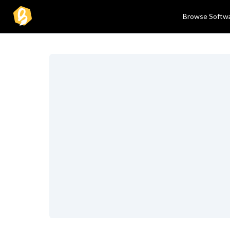
Browse Softw