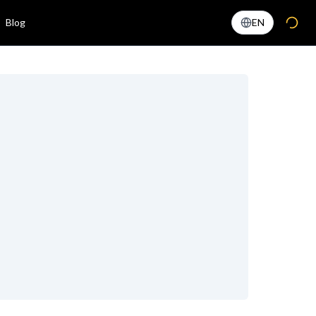
Blog
EN