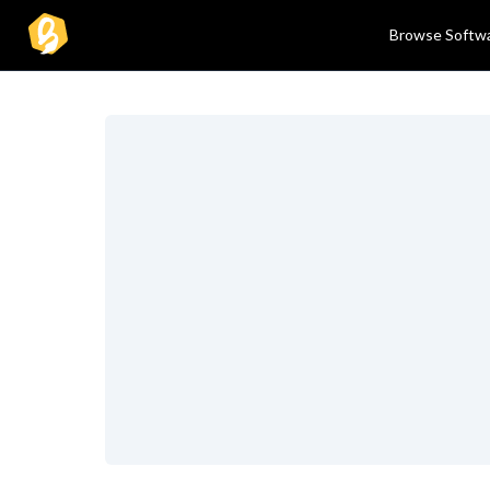
Browse Softw