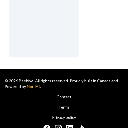
© 2026 Beehive. All rights reserved. Proudly built in Canada and
Powered by
NordAI
.
Contact
Terms
Privacy policy