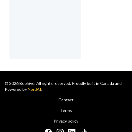
© 2026 Beehive. All rights reserved. Proudly built in Canada and
Powered by
NordAI
.
Contact
Terms
Privacy policy