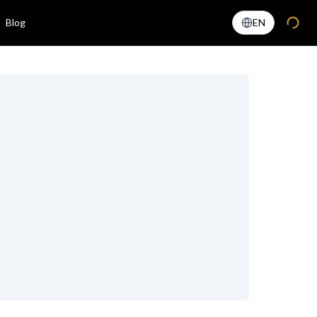
Blog
EN