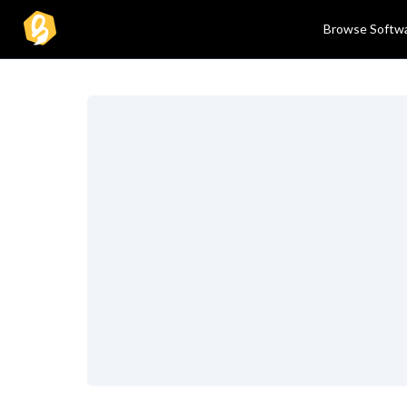
Browse Softw