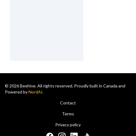
© 2026 Beehive. All rights reserved. Proudly built in Canada and
Powered by
NordAI
.
Contact
Terms
Privacy policy