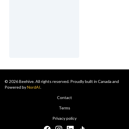
© 2026 Beehive. All rights reserved. Proudly built in Canada and
Powered by
NordAI
.
Contact
Terms
Privacy policy