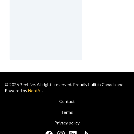
© 2026 Beehive. All rights reserved. Proudly built in Canada and
Powered by
NordAI
.
Contact
Terms
Privacy policy