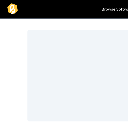
Browse Softw