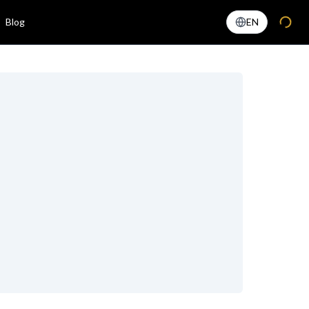
Blog
EN