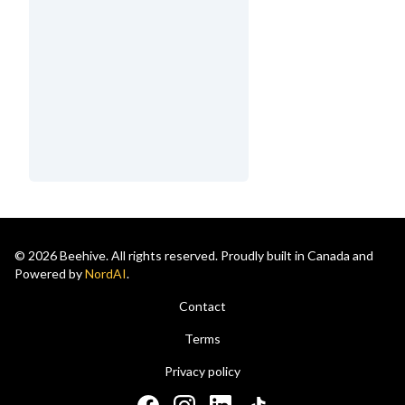
© 2026 Beehive. All rights reserved. Proudly built in Canada and
Powered by
NordAI
.
Contact
Terms
Privacy policy